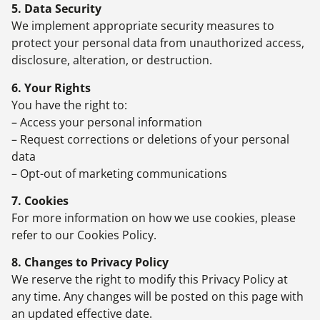
5. Data Security
We implement appropriate security measures to
protect your personal data from unauthorized access,
disclosure, alteration, or destruction.
6. Your Rights
You have the right to:
– Access your personal information
– Request corrections or deletions of your personal
data
– Opt-out of marketing communications
7. Cookies
For more information on how we use cookies, please
refer to our Cookies Policy.
8. Changes to Privacy Policy
We reserve the right to modify this Privacy Policy at
any time. Any changes will be posted on this page with
an updated effective date.