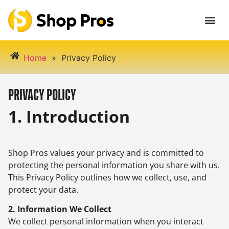
Home
»
Privacy Policy
PRIVACY POLICY
1. Introduction
Shop Pros values your privacy and is committed to
protecting the personal information you share with us.
This Privacy Policy outlines how we collect, use, and
protect your data.
2. Information We Collect
We collect personal information when you interact