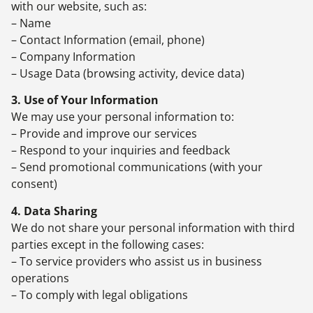
with our website, such as:
– Name
– Contact Information (email, phone)
– Company Information
– Usage Data (browsing activity, device data)
3. Use of Your Information
We may use your personal information to:
– Provide and improve our services
– Respond to your inquiries and feedback
– Send promotional communications (with your
consent)
4. Data Sharing
We do not share your personal information with third
parties except in the following cases:
– To service providers who assist us in business
operations
– To comply with legal obligations